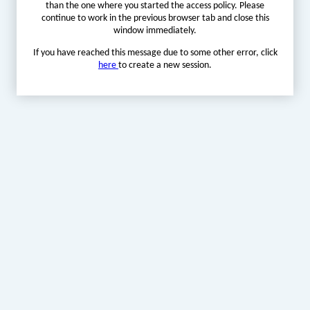
than the one where you started the access policy. Please
continue to work in the previous browser tab and close this
window immediately.
If you have reached this message due to some other error, click
here
to create a new session.