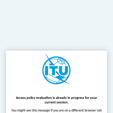
Access policy evaluation is already in progress for your
current session.
You might see this message if you are on a different browser tab